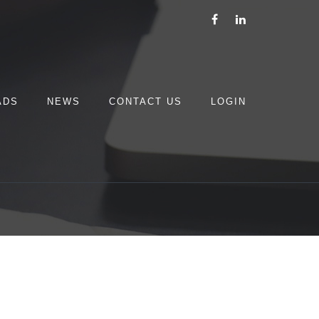
ADS
NEWS
CONTACT US
LOGIN