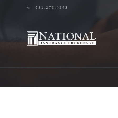
631.273.4242