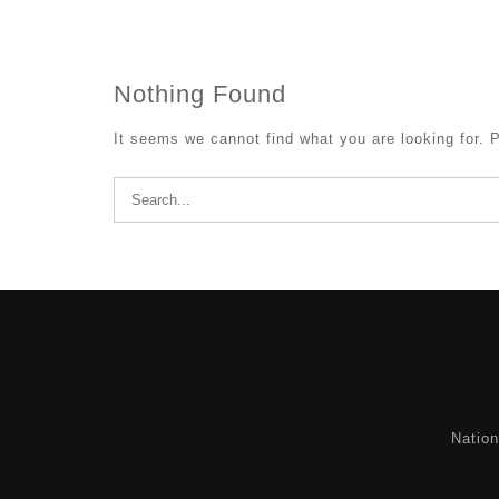
Nothing Found
It seems we cannot find what you are looking for. 
Search
for:
Natio