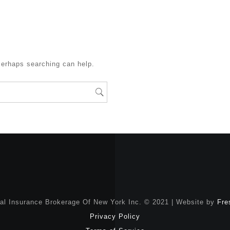
Perhaps searching can help.
nal Insurance Brokerage Of New York Inc. © 2021 | Website by
Fre
Privacy Policy