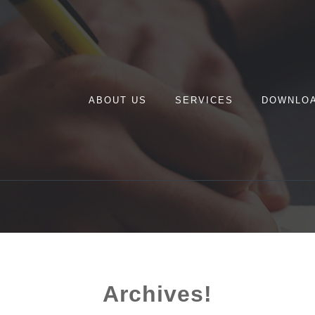
ABOUT US
SERVICES
DOWNLO
Archives!