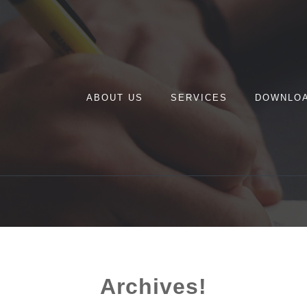
ABOUT US
SERVICES
DOWNLO
Archives!