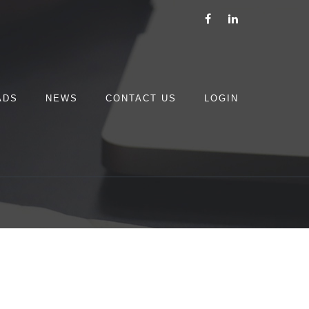
ADS
NEWS
CONTACT US
LOGIN