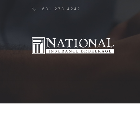
631.273.4242