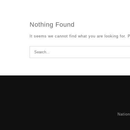
Nothing Found
It seems we cannot find what you are looking for. 
Search
for:
Natio