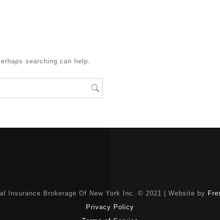
Perhaps searching can help.
nal Insurance Brokerage Of New York Inc. © 2021 | Website by
Fre
Privacy Policy