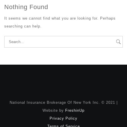
Nothing Found
It seems we cannot find what you are looking for. Perhaps
searching can help.
Search
for:
National Insurance Brokerage Of New York Inc. © 2021 |
Website by
FreshinUp
Privacy Policy
Terms of Service