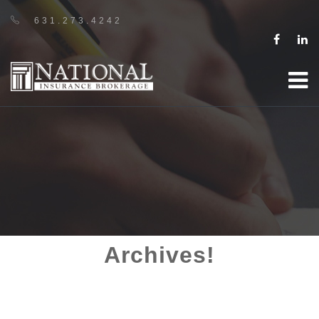
631.273.4242
Archives!