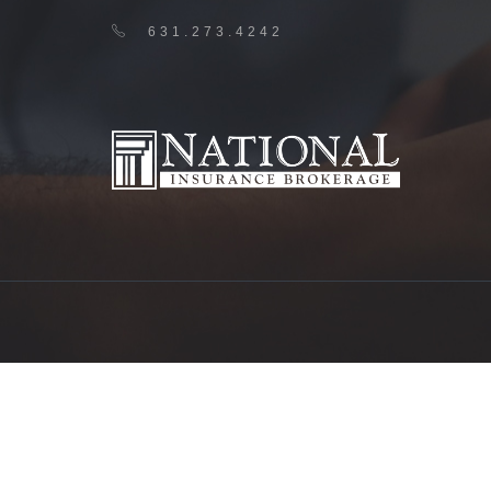
631.273.4242