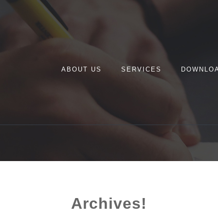
ABOUT US
SERVICES
DOWNLO
Archives!