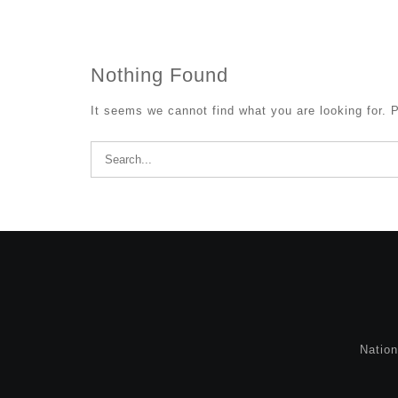
Nothing Found
It seems we cannot find what you are looking for. 
Search
for:
Natio