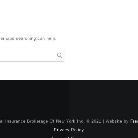
Perhaps searching can help.
nal Insurance Brokerage Of New York Inc. © 2021 | Website by
Fre
Privacy Policy