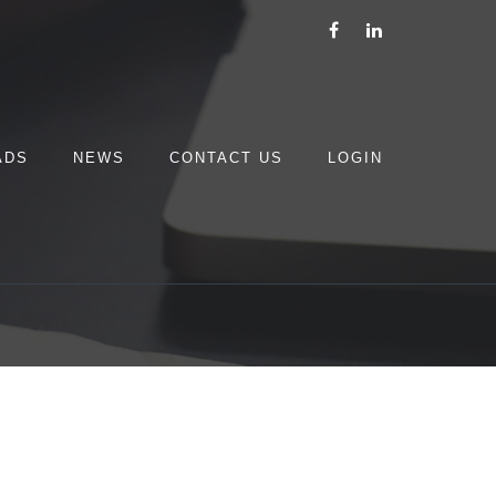
ADS
NEWS
CONTACT US
LOGIN