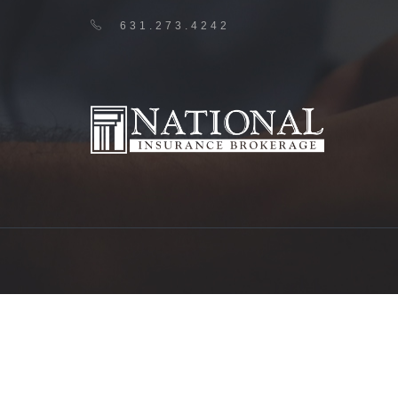
631.273.4242