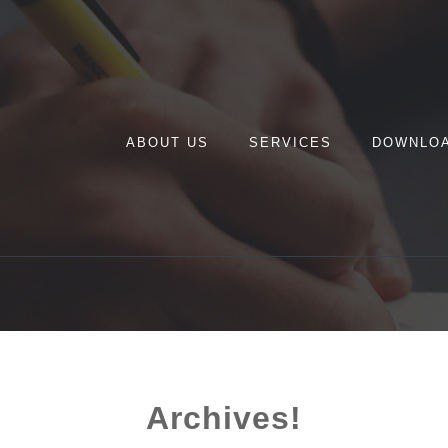
ABOUT US
SERVICES
DOWNLO
Archives!