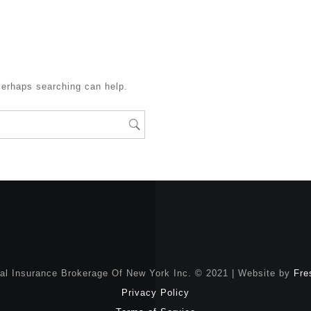
Perhaps searching can help.
nal Insurance Brokerage Of New York Inc. © 2021 | Website by
Fre
Privacy Policy