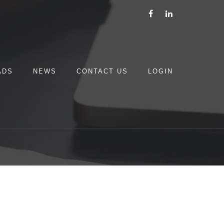
ADS
NEWS
CONTACT US
LOGIN