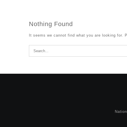
Nothing Found
It seems we cannot find what you are looking for. 
Search
for:
Natio