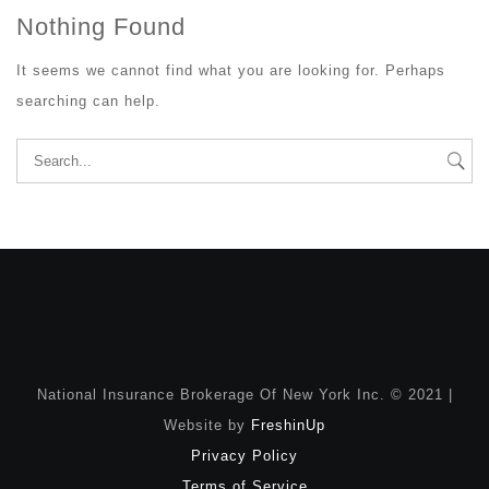
Nothing Found
It seems we cannot find what you are looking for. Perhaps
searching can help.
Search
for:
National Insurance Brokerage Of New York Inc. © 2021 |
Website by
FreshinUp
Privacy Policy
Terms of Service