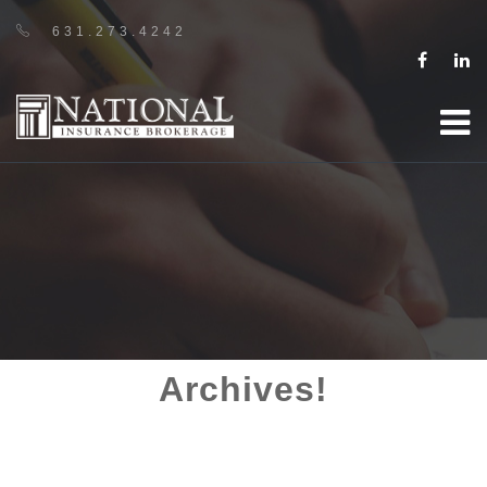
631.273.4242
Archives!