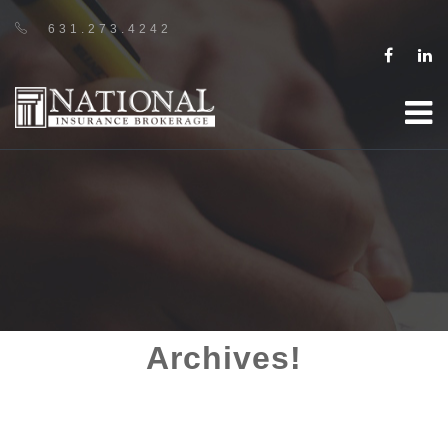
631.273.4242
Archives!