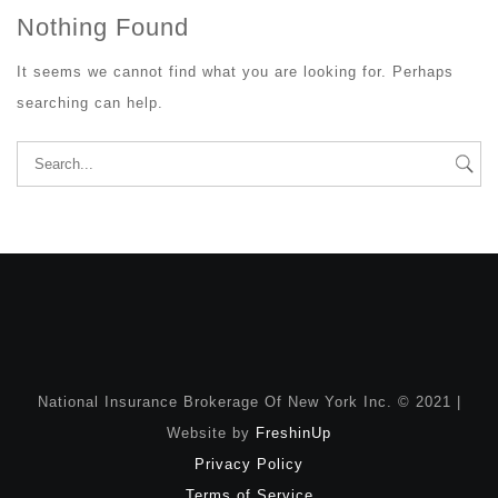
Nothing Found
It seems we cannot find what you are looking for. Perhaps
searching can help.
Search
for:
National Insurance Brokerage Of New York Inc. © 2021 |
Website by
FreshinUp
Privacy Policy
Terms of Service