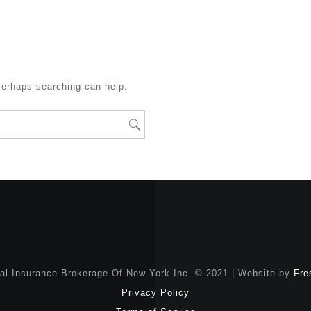
Perhaps searching can help.
nal Insurance Brokerage Of New York Inc. © 2021 | Website by
Fre
Privacy Policy