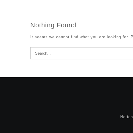
Nothing Found
It seems we cannot find what you are looking for. 
Search
for:
Natio