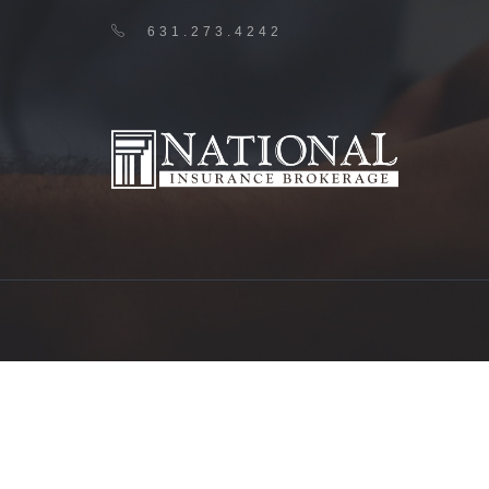
631.273.4242