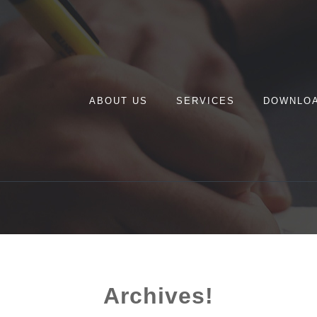
ABOUT US
SERVICES
DOWNLO
Archives!