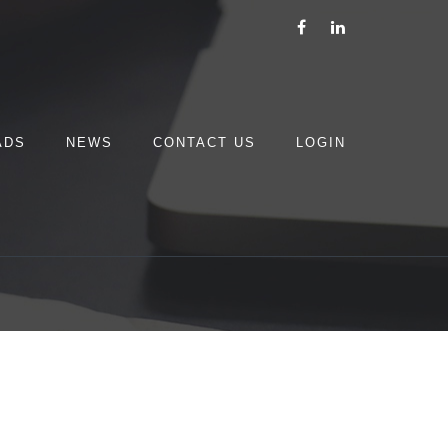
ADS
NEWS
CONTACT US
LOGIN