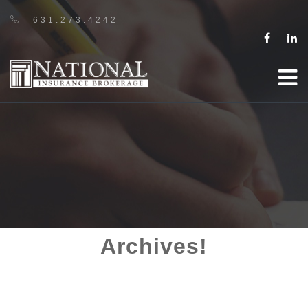
631.273.4242
Archives!