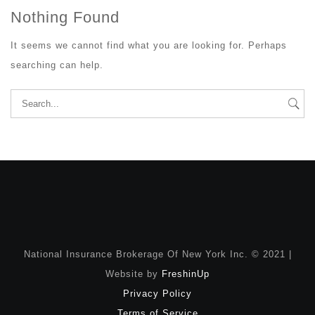
Nothing Found
It seems we cannot find what you are looking for. Perhaps
searching can help.
Search
for:
National Insurance Brokerage Of New York Inc. © 2021 |
Website by
FreshinUp
Privacy Policy
Terms of Service