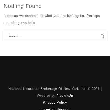
Nothing Found
It seems we cannot find what you are looking for. Perhaps
searching can help.
Search
for:
National Insurance Brokerage Of New York Inc. © 2021 |
Website by
FreshinUp
Privacy Policy
Terms of Service