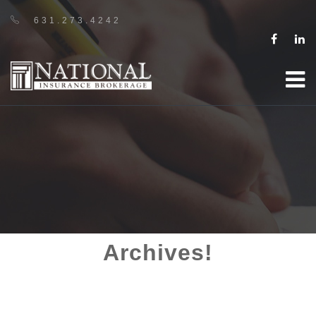
631.273.4242
Archives!