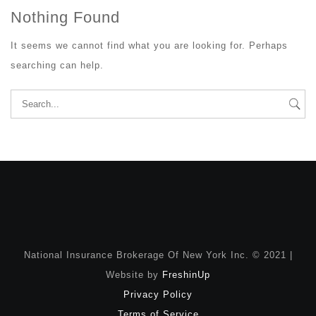
Nothing Found
It seems we cannot find what you are looking for. Perhaps
searching can help.
Search
for:
National Insurance Brokerage Of New York Inc. © 2021 |
Website by
FreshinUp
Privacy Policy
Terms of Service