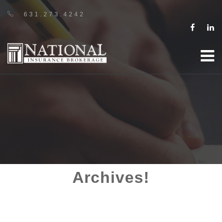
631.273.4242
Archives!