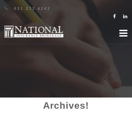
631.273.4242
Archives!