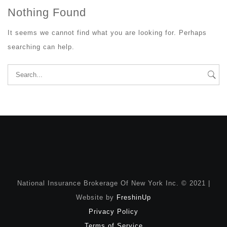
Nothing Found
It seems we cannot find what you are looking for. Perhaps
searching can help.
Search
for:
National Insurance Brokerage Of New York Inc. © 2021 |
Website by
FreshinUp
Privacy Policy
Terms of Service