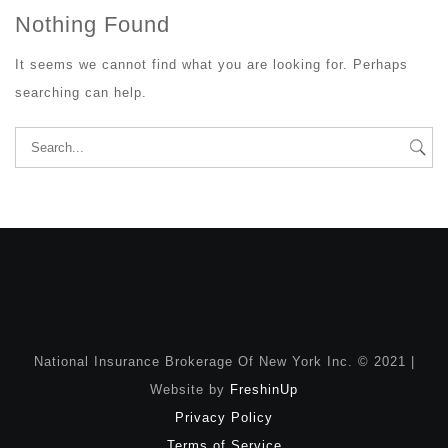
Nothing Found
It seems we cannot find what you are looking for. Perhaps
searching can help.
Search
for:
National Insurance Brokerage Of New York Inc. © 2021 |
Website by
FreshinUp
Privacy Policy
Terms of Service