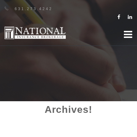
631.273.4242
Archives!