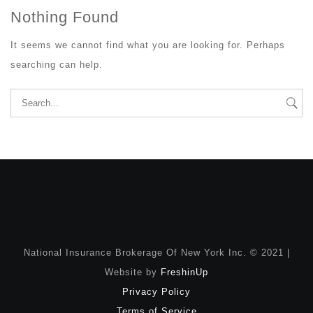
Nothing Found
It seems we cannot find what you are looking for. Perhaps
searching can help.
Search
for:
National Insurance Brokerage Of New York Inc. © 2021 |
Website by
FreshinUp
Privacy Policy
Terms of Service