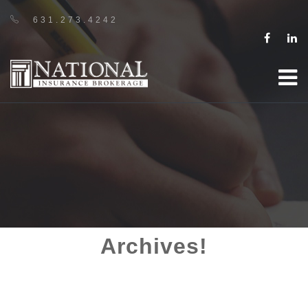
631.273.4242
Archives!