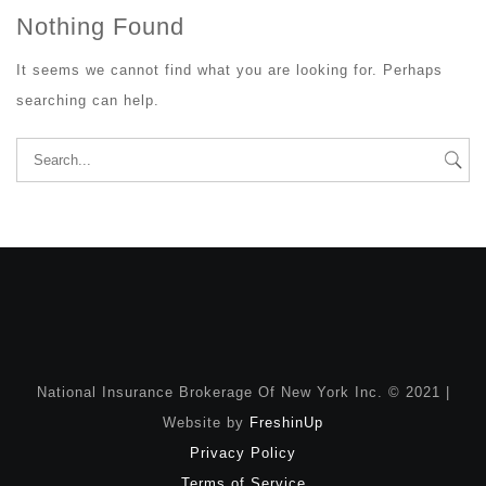
Nothing Found
It seems we cannot find what you are looking for. Perhaps
searching can help.
Search
for:
National Insurance Brokerage Of New York Inc. © 2021 |
Website by
FreshinUp
Privacy Policy
Terms of Service