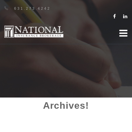
631.273.4242
Archives!