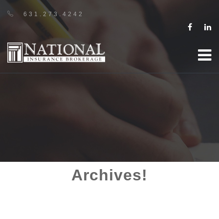
631.273.4242
Archives!