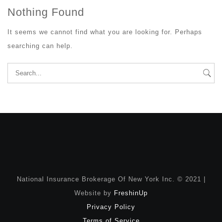
Nothing Found
It seems we cannot find what you are looking for. Perhaps
searching can help.
Search
for:
National Insurance Brokerage Of New York Inc. © 2021 |
Website by
FreshinUp
Privacy Policy
Terms of Service