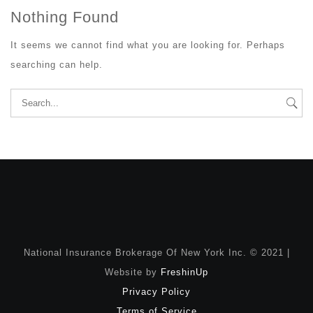
Nothing Found
It seems we cannot find what you are looking for. Perhaps
searching can help.
Search
for:
National Insurance Brokerage Of New York Inc. © 2021 |
Website by
FreshinUp
Privacy Policy
Terms of Service