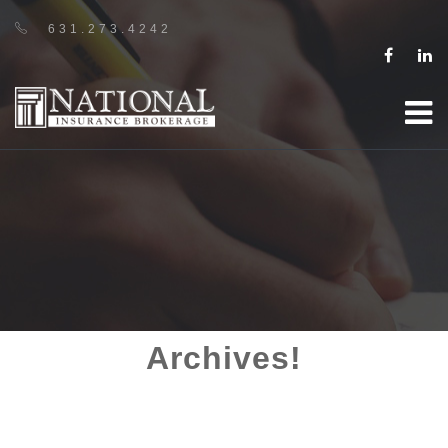
631.273.4242
Archives!