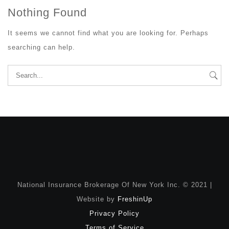
Nothing Found
It seems we cannot find what you are looking for. Perhaps
searching can help.
Search
for:
National Insurance Brokerage Of New York Inc. © 2021 |
Website by
FreshinUp
Privacy Policy
Terms of Service