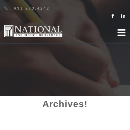
631.273.4242
Archives!