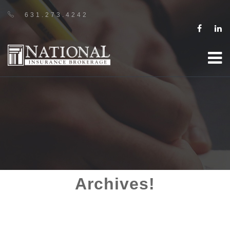
631.273.4242
Archives!