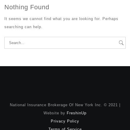
Nothing Found
It seems we cannot find what you are looking for. Perhaps
searching can help.
Search
for:
National Insurance Brokerage Of New York Inc. © 2021 |
Website by
FreshinUp
Privacy Policy
Terms of Service