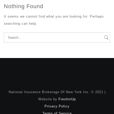
Nothing Found
It seems we cannot find what you are looking for. Perhaps
searching can help.
Search
for:
National Insurance Brokerage Of New York Inc. © 2021 |
Website by
FreshinUp
Privacy Policy
Terms of Service