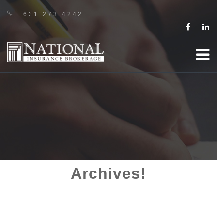
631.273.4242
Archives!