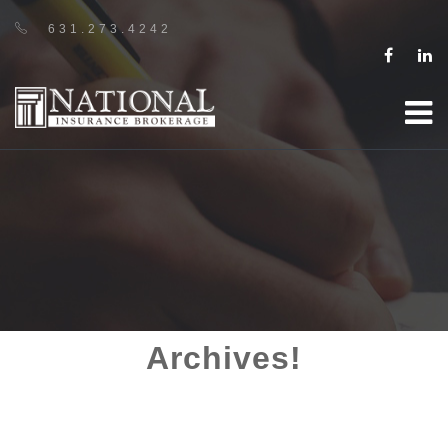
631.273.4242
Archives!