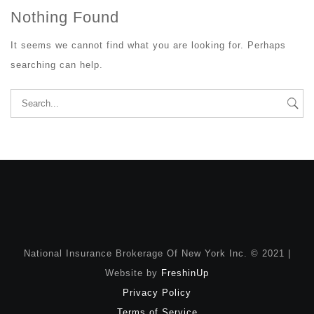
Nothing Found
It seems we cannot find what you are looking for. Perhaps
searching can help.
Search
for:
National Insurance Brokerage Of New York Inc. © 2021 |
Website by
FreshinUp
Privacy Policy
Terms of Service