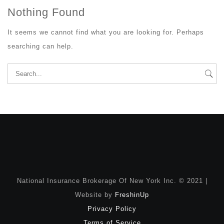
Nothing Found
It seems we cannot find what you are looking for. Perhaps
searching can help.
Search
for:
National Insurance Brokerage Of New York Inc. © 2021 |
Website by
FreshinUp
Privacy Policy
Terms of Service