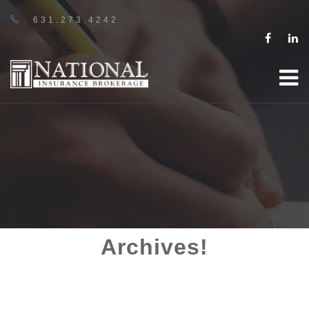
631.273.4242
Archives!