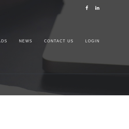
ADS
NEWS
CONTACT US
LOGIN