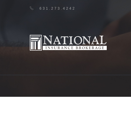
631.273.4242