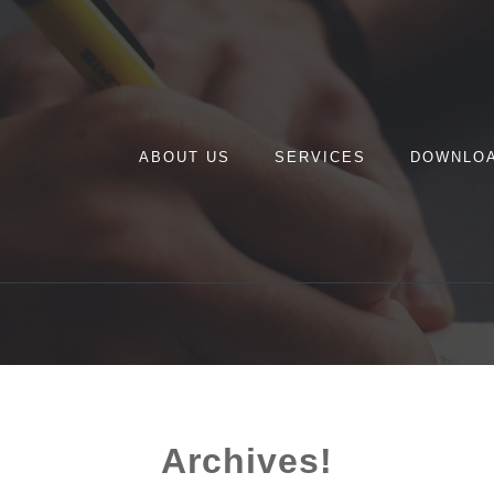
ABOUT US
SERVICES
DOWNLO
Archives!