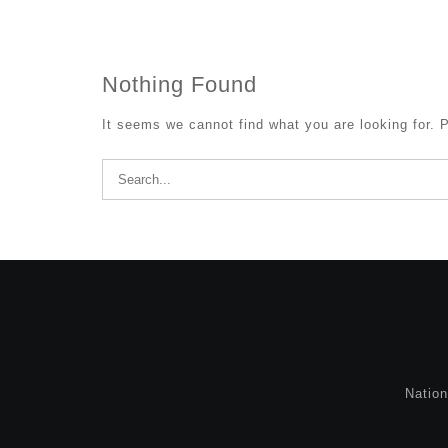
Nothing Found
It seems we cannot find what you are looking for. 
Search
for:
Natio