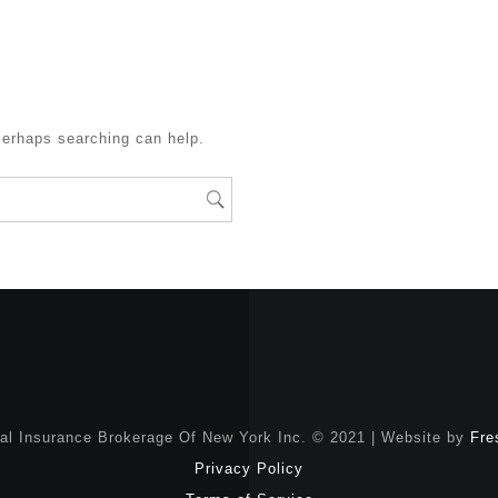
Perhaps searching can help.
nal Insurance Brokerage Of New York Inc. © 2021 | Website by
Fre
Privacy Policy