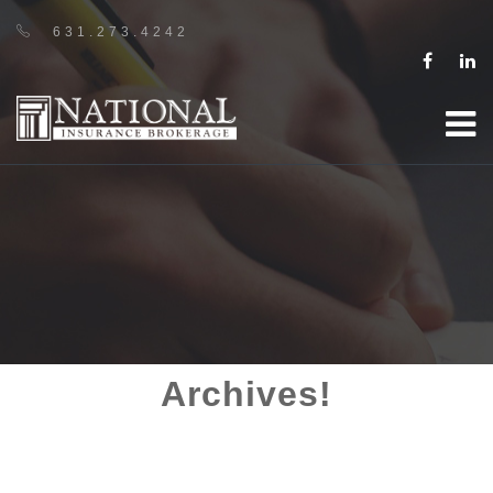
631.273.4242
Archives!