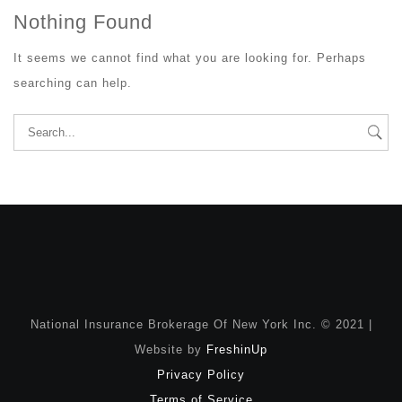
Nothing Found
It seems we cannot find what you are looking for. Perhaps
searching can help.
Search
for:
National Insurance Brokerage Of New York Inc. © 2021 |
Website by
FreshinUp
Privacy Policy
Terms of Service