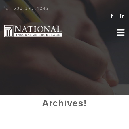
631.273.4242
Archives!