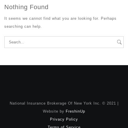
Nothing Found
It seems we cannot find what you are looking for. Perhaps
searching can help.
Search
for:
National Insurance Brokerage Of New York Inc. © 2021 |
Website by
FreshinUp
Privacy Policy
Terms of Service