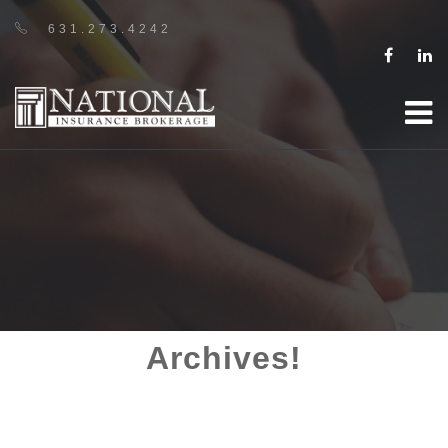
631.273.4242
Archives!