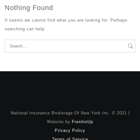
Nothing Found
It seems we cannot find what you are looking for. Perhaps
searching can help.
Search
for:
National Insurance Brokerage Of New York Inc. © 2021 |
Website by
FreshinUp
Privacy Policy
Terms of Service