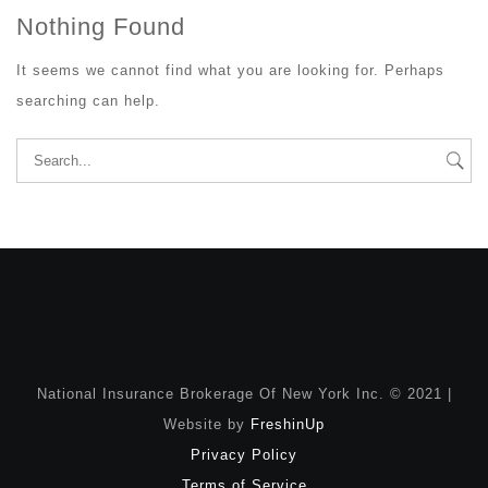
Nothing Found
It seems we cannot find what you are looking for. Perhaps
searching can help.
Search
for:
National Insurance Brokerage Of New York Inc. © 2021 |
Website by
FreshinUp
Privacy Policy
Terms of Service