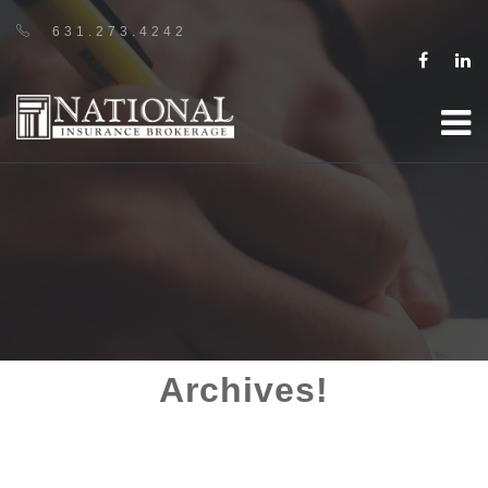
631.273.4242
Archives!