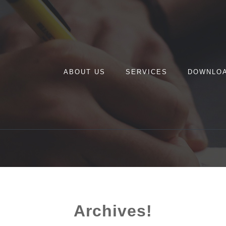
ABOUT US
SERVICES
DOWNLO
Archives!