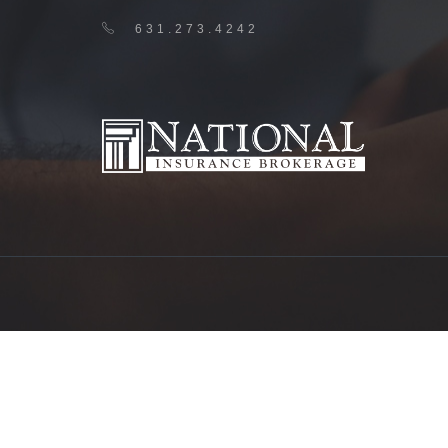
631.273.4242