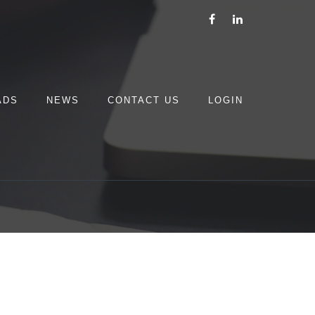
ADS
NEWS
CONTACT US
LOGIN