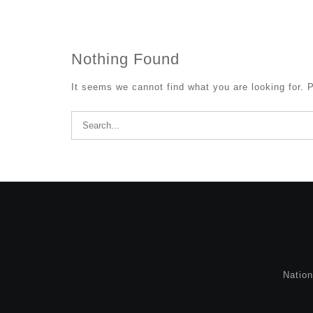
Nothing Found
It seems we cannot find what you are looking for. 
Search
for:
Natio