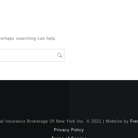
Perhaps searching can help.
nal Insurance Brokerage Of New York Inc. © 2021 | Website by
Fre
Privacy Policy