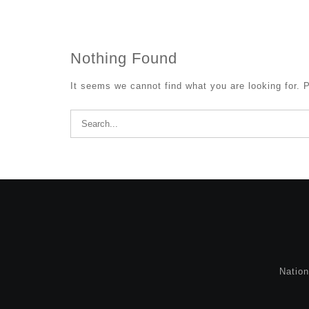
Nothing Found
It seems we cannot find what you are looking for. 
Search
for:
Natio