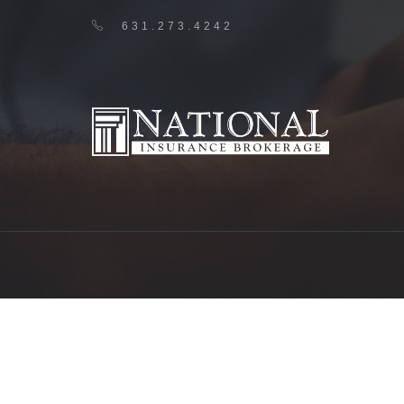
631.273.4242