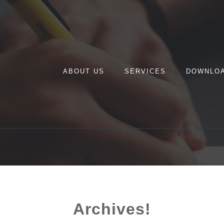
ABOUT US
SERVICES
DOWNLO
Archives!