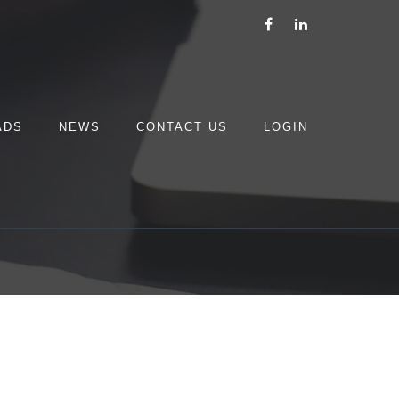
ADS
NEWS
CONTACT US
LOGIN