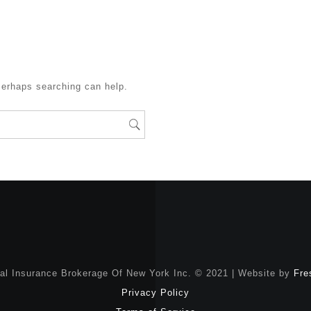
Perhaps searching can help.
nal Insurance Brokerage Of New York Inc. © 2021 | Website by
Fre
Privacy Policy