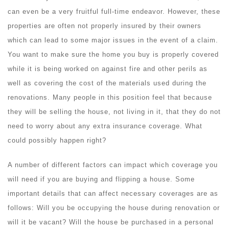
can even be a very fruitful full-time endeavor. However, these
properties are often not properly insured by their owners
which can lead to some major issues in the event of a claim.
You want to make sure the home you buy is properly covered
while it is being worked on against fire and other perils as
well as covering the cost of the materials used during the
renovations. Many people in this position feel that because
they will be selling the house, not living in it, that they do not
need to worry about any extra insurance coverage. What
could possibly happen right?
A number of different factors can impact which coverage you
will need if you are buying and flipping a house. Some
important details that can affect necessary coverages are as
follows: Will you be occupying the house during renovation or
will it be vacant? Will the house be purchased in a personal