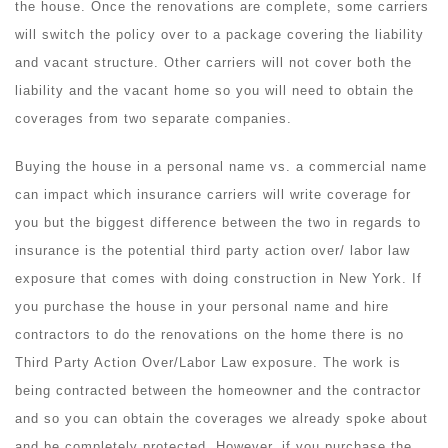
the house. Once the renovations are complete, some carriers
will switch the policy over to a package covering the liability
and vacant structure. Other carriers will not cover both the
liability and the vacant home so you will need to obtain the
coverages from two separate companies.
Buying the house in a personal name vs. a commercial name
can impact which insurance carriers will write coverage for
you but the biggest difference between the two in regards to
insurance is the potential third party action over/ labor law
exposure that comes with doing construction in New York. If
you purchase the house in your personal name and hire
contractors to do the renovations on the home there is no
Third Party Action Over/Labor Law exposure. The work is
being contracted between the homeowner and the contractor
and so you can obtain the coverages we already spoke about
and be completely protected. However, if you purchase the