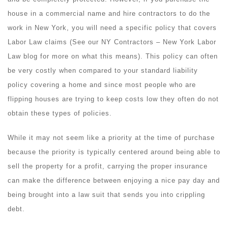
house in a commercial name and hire contractors to do the
work in New York, you will need a specific policy that covers
Labor Law claims (See our NY Contractors – New York Labor
Law blog for more on what this means). This policy can often
be very costly when compared to your standard liability
policy covering a home and since most people who are
flipping houses are trying to keep costs low they often do not
obtain these types of policies.
While it may not seem like a priority at the time of purchase
because the priority is typically centered around being able to
sell the property for a profit, carrying the proper insurance
can make the difference between enjoying a nice pay day and
being brought into a law suit that sends you into crippling
debt.