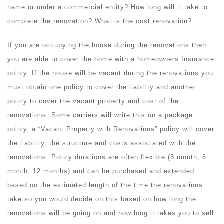
name or under a commercial entity? How long will it take to
complete the renovation? What is the cost renovation?
If you are occupying the house during the renovations then
you are able to cover the home with a homeowners Insurance
policy. If the house will be vacant during the renovations you
must obtain one policy to cover the liability and another
policy to cover the vacant property and cost of the
renovations. Some carriers will write this on a package
policy, a “Vacant Property with Renovations” policy will cover
the liability, the structure and costs associated with the
renovations. Policy durations are often flexible (3 month, 6
month, 12 months) and can be purchased and extended
based on the estimated length of the time the renovations
take so you would decide on this based on how long the
renovations will be going on and how long it takes you to sell