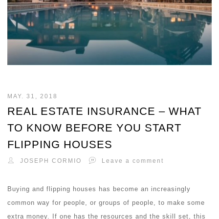
MAY. 31, 2018
REAL ESTATE INSURANCE – WHAT
TO KNOW BEFORE YOU START
FLIPPING HOUSES
JOSEPH CORMIO
Leave a comment
Buying and flipping houses has become an increasingly
common way for people, or groups of people, to make some
extra money. If one has the resources and the skill set, this