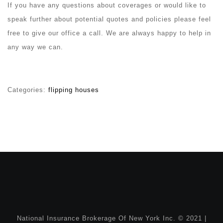
If you have any questions about coverages or would like to
speak further about potential quotes and policies please feel
free to give our office a call. We are always happy to help in
any way we can.
Categories:
flipping houses
National Insurance Brokerage Of New York Inc. © 2021 |