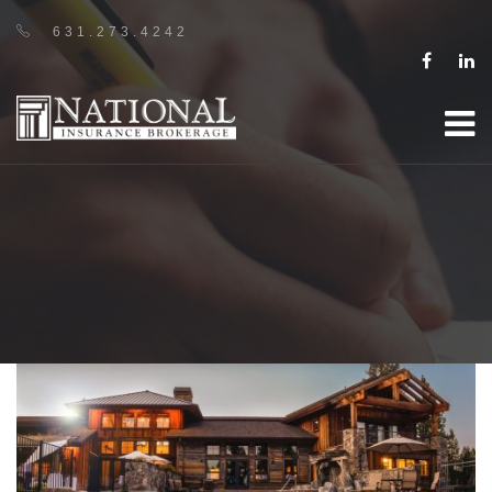
631.273.4242